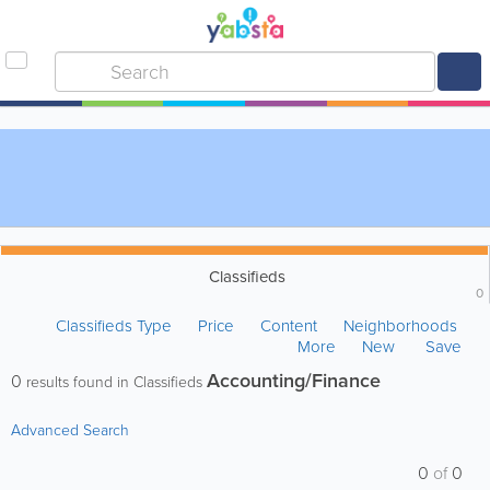
Classifieds
0
Classifieds Type
Price
Content
Neighborhoods
More
New
Save
Accounting/Finance
0
results found in Classifieds
Advanced Search
0
of
0