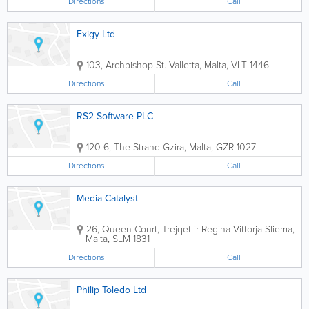
Directions
Call
Exigy Ltd
103, Archbishop St.
Valletta
,
Malta
,
VLT 1446
Directions
Call
RS2 Software PLC
120-6, The Strand
Gzira
,
Malta
,
GZR 1027
Directions
Call
Media Catalyst
26, Queen Court, Trejqet ir-Regina Vittorja
Sliema
,
Malta
,
SLM 1831
Directions
Call
Philip Toledo Ltd