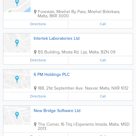
Forestals, Mriehel By Pass, Mriehel
Birkirkara
,
Malta
,
BKR 3000
Directions
Call
Intertek Laboratories Ltd
BS Building
,
Mosta Rd.
Lija
,
Malta
,
BZN 09
Directions
Call
6 PM Holdings PLC
188, 21st September Ave.
Naxxar
,
Malta
,
NXR 1012
Directions
Call
New Bridge Software Ltd
The Corner, 16 Triq l-Esperanto
Imsida
,
Malta
,
MSD
2013