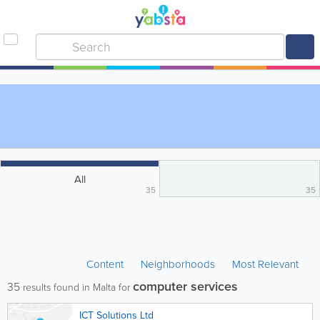
All
35
35
Content
Neighborhoods
Most Relevant
computer services
35
results found in Malta for
ICT Solutions Ltd