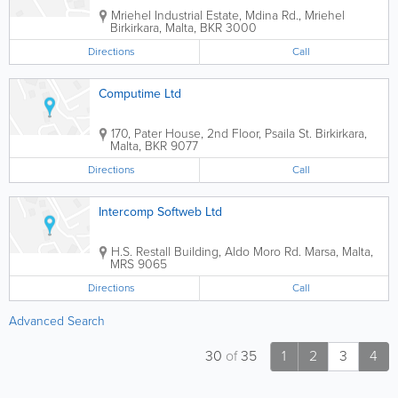
Mriehel Industrial Estate, Mdina Rd., Mriehel
Birkirkara
,
Malta
,
BKR 3000
Directions
Call
Computime Ltd
170, Pater House, 2nd Floor, Psaila St.
Birkirkara
,
Malta
,
BKR 9077
Directions
Call
Intercomp Softweb Ltd
H.S. Restall Building
,
Aldo Moro Rd.
Marsa
,
Malta
,
MRS 9065
Directions
Call
Advanced Search
30
of
35
1
2
3
4