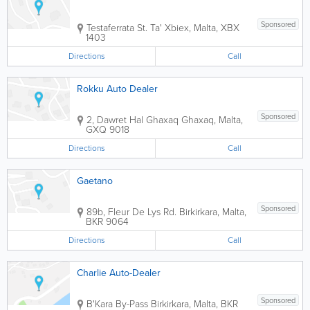
Sponsored
Testaferrata St.
Ta' Xbiex
,
Malta
,
XBX
1403
Directions
Call
Rokku Auto Dealer
Sponsored
2, Dawret Hal Ghaxaq
Ghaxaq
,
Malta
,
GXQ 9018
Directions
Call
Gaetano
Sponsored
89b, Fleur De Lys Rd.
Birkirkara
,
Malta
,
BKR 9064
Directions
Call
Charlie Auto-Dealer
Sponsored
B'Kara By-Pass
Birkirkara
,
Malta
,
BKR