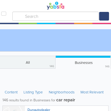
All
Businesses
146
146
Content
Listing Type
Neighborhoods
Most Relevant
car repair
146
results found in Businesses for
Dunautodealer