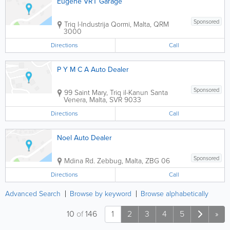
Eugene VRT Garage
Sponsored
Triq l-Industrija
Qormi
,
Malta
,
QRM
3000
Directions
Call
P Y M C A Auto Dealer
Sponsored
99 Saint Mary, Triq il-Kanun
Santa
Venera
,
Malta
,
SVR 9033
Directions
Call
Noel Auto Dealer
Sponsored
Mdina Rd.
Zebbug
,
Malta
,
ZBG 06
Directions
Call
Advanced Search
Browse by keyword
Browse alphabetically
10
of
146
1
2
3
4
5
»