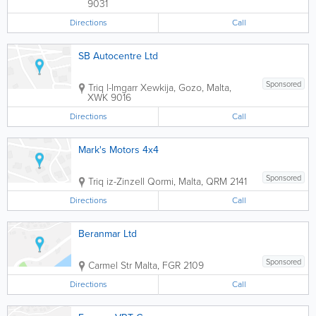
9031
Directions
Call
SB Autocentre Ltd
Sponsored
Triq l-Imgarr
Xewkija
,
Gozo
,
Malta
,
XWK 9016
Directions
Call
Mark's Motors 4x4
Sponsored
Triq iz-Zinzell
Qormi
,
Malta
,
QRM 2141
Directions
Call
Beranmar Ltd
Sponsored
Carmel Str
Malta
,
FGR 2109
Directions
Call