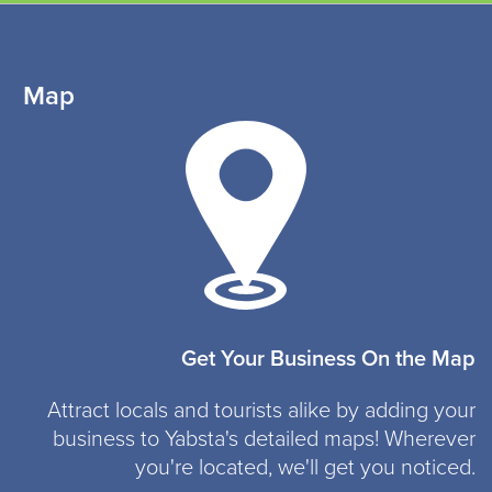
Map
Get Your Business On the Map
Attract locals and tourists alike by adding your
business to Yabsta's detailed maps! Wherever
you're located, we'll get you noticed.