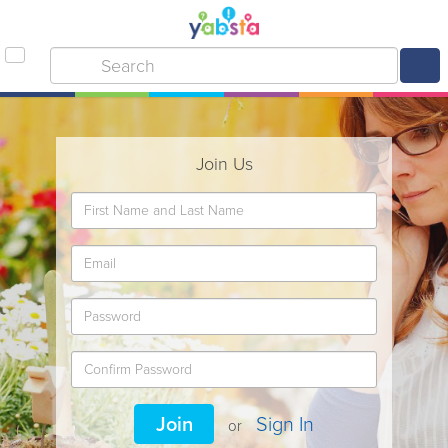
Join Us
Join
Sign In
or