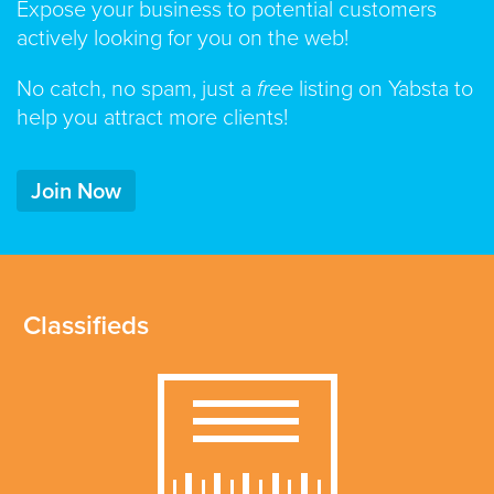
Expose your business to potential customers
actively looking for you on the web!
No catch, no spam, just a
free
listing on Yabsta to
help you attract more clients!
Join Now
Classifieds