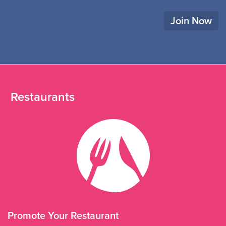
Join Now
Restaurants
Promote Your Restaurant