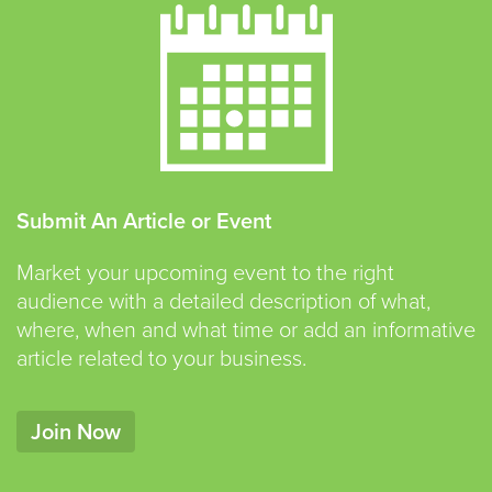
Submit An Article or Event
Market your upcoming event to the right
audience with a detailed description of what,
where, when and what time or add an informative
article related to your business.
Join Now