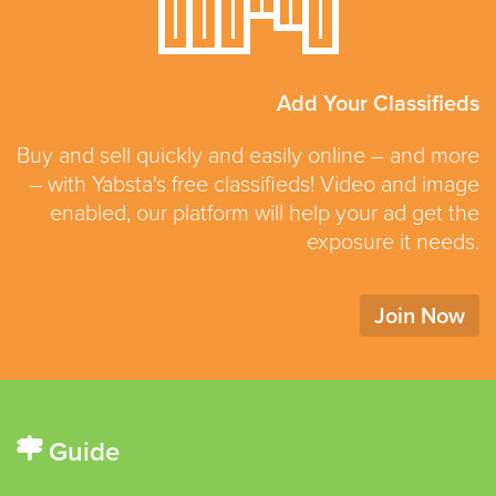
Add Your Classifieds
Buy and sell quickly and easily online – and more
– with Yabsta's free classifieds! Video and image
enabled, our platform will help your ad get the
exposure it needs.
Join Now
Guide