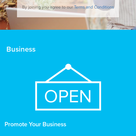
By joining you agree to our
Terms and Conditions
Business
Promote Your Business