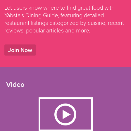
Let users know where to find great food with
Yabsta's Dining Guide, featuring detailed
restaurant listings categorized by cuisine, recent
reviews, popular articles and more.
Join Now
Video