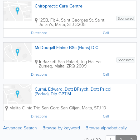
Chiropractic Care Centre
Sponsored
125B, Flt 4, Saint Georges St.
Saint
Julian's
,
Malta
,
STJ 3205
Directions
Call
McDougall Elaine BSc (Hons) D.C
Sponsored
Ir-Razzett San Rafael, Triq Hal Far
Zurrieq
,
Malta
,
ZRQ 2609
Directions
Call
Curmi, Edward, Dott BPsych, Dott Psicol
(Padua), Dip GPTIM
Melita Clinic
Triq San Gorg
San Giljan
,
Malta
,
STJ 10
Directions
Call
Advanced Search
Browse by keyword
Browse alphabetically