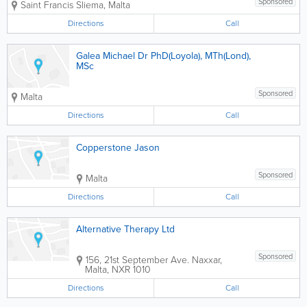
Sponsored
Saint Francis
Sliema
,
Malta
Directions
Call
Galea Michael Dr PhD(Loyola), MTh(Lond),
MSc
Sponsored
Malta
Directions
Call
Copperstone Jason
Sponsored
Malta
Directions
Call
Alternative Therapy Ltd
Sponsored
156, 21st September Ave.
Naxxar
,
Malta
,
NXR 1010
Directions
Call