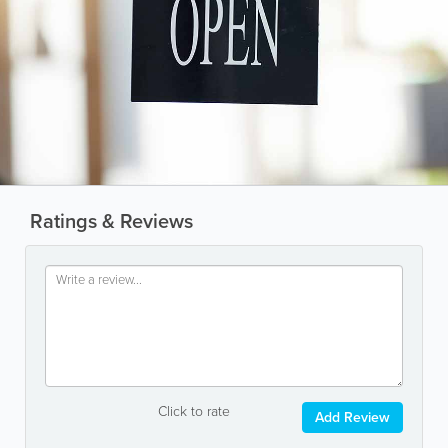
Ratings & Reviews
Click to rate
Add Review