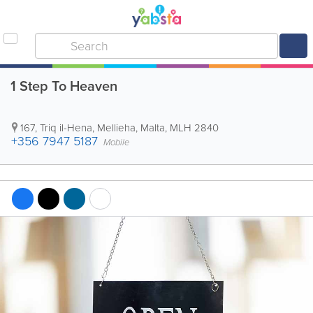
1 Step To Heaven
167, Triq il-Hena
,
Mellieha
,
Malta
,
MLH 2840
+356 7947 5187
Mobile