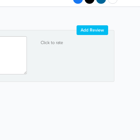
Add Review
Click to rate