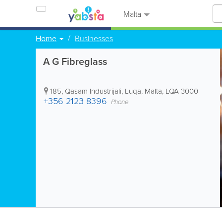
Malta
Home
Businesses
A G Fibreglass
185, Qasam Industrijali
,
Luqa
,
Malta
,
LQA 3000
+356 2123 8396
Phone