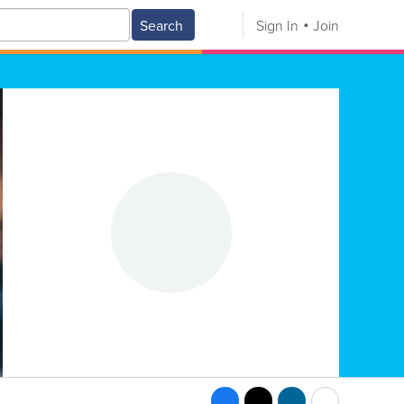
Search
Sign In
Join