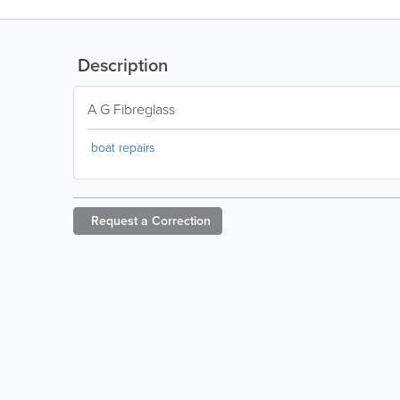
Description
A G Fibreglass
boat repairs
Request a
Correction