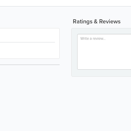
Ratings & Reviews