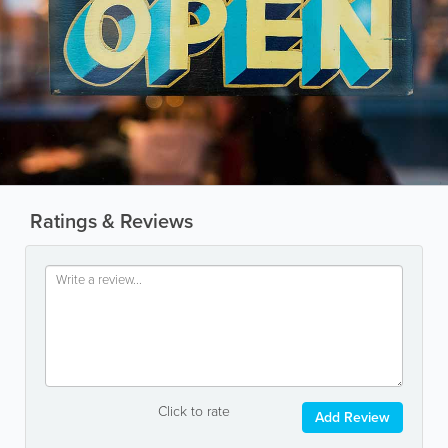
Ratings & Reviews
Click to rate
Add Review