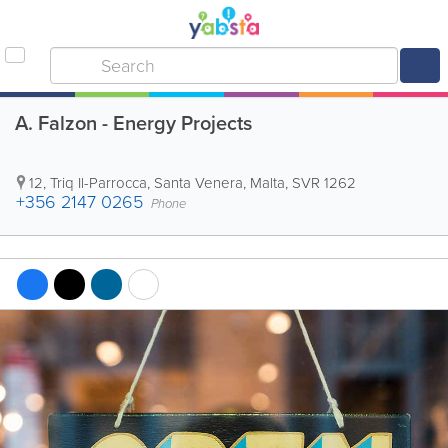
A. Falzon - Energy Projects
12, Triq Il-Parrocca
,
Santa Venera
,
Malta
,
SVR 1262
+356 2147 0265
Phone