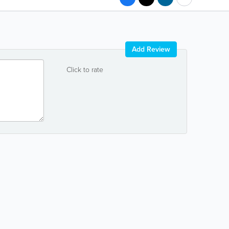
Add Review
Click to rate