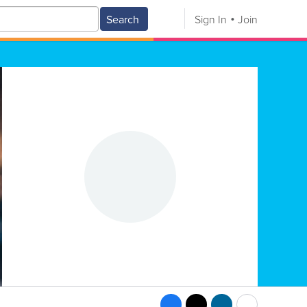
Search
Sign In
Join