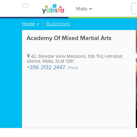
Malta
Home
Businesses
Academy Of Mixed Martial Arts
42, Steeple View Mansions, 10b Triq l-Imrabat
,
Sliema
,
Malta
,
SLM 1381
+356 2132 2447
Phone