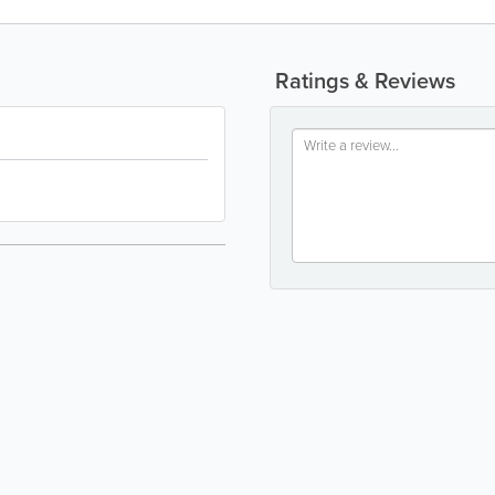
Ratings & Reviews