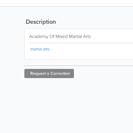
Description
Academy Of Mixed Martial Arts
martial arts
Request a
Correction