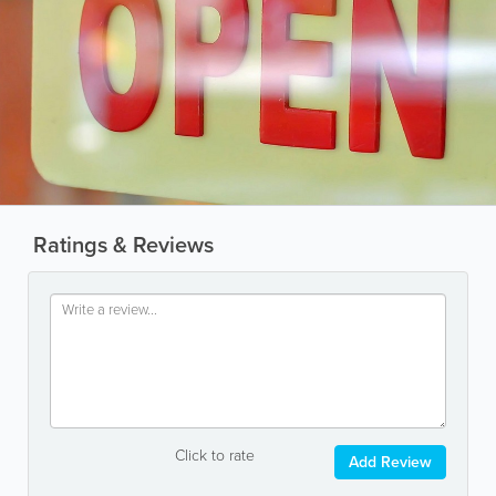
Ratings & Reviews
Click to rate
Add Review