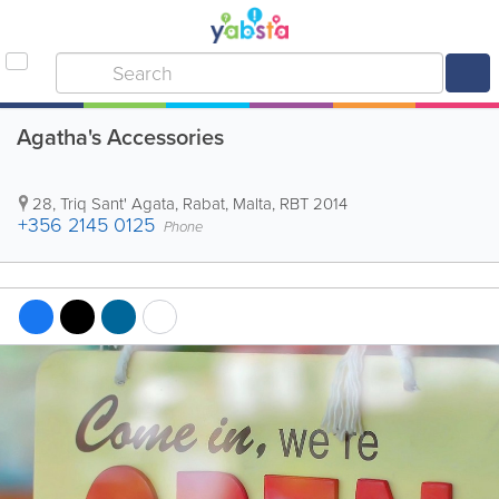
Agatha's Accessories
28, Triq Sant' Agata
,
Rabat
,
Malta
,
RBT 2014
+356 2145 0125
Phone