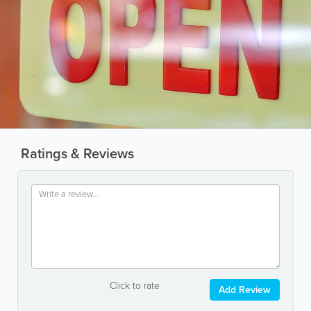
Ratings & Reviews
Click to rate
Add Review