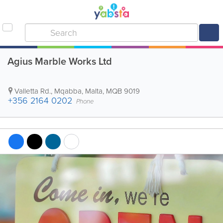
Agius Marble Works Ltd
Valletta Rd.
,
Mqabba
,
Malta
,
MQB 9019
+356 2164 0202
Phone