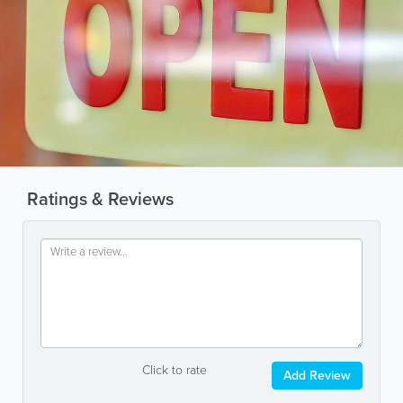
Ratings & Reviews
Click to rate
Add Review