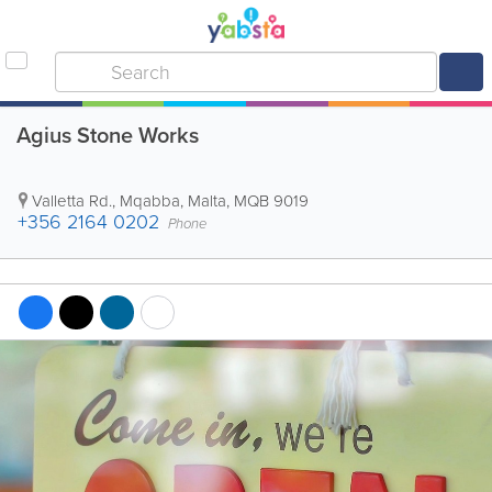
Agius Stone Works
Valletta Rd.
,
Mqabba
,
Malta
,
MQB 9019
+356 2164 0202
Phone