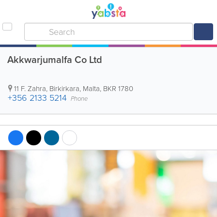
Akkwarjumalfa Co Ltd
11 F. Zahra
,
Birkirkara
,
Malta
,
BKR 1780
+356 2133 5214
Phone