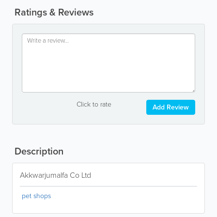
Ratings & Reviews
Click to rate
Add Review
Description
Akkwarjumalfa Co Ltd
pet shops