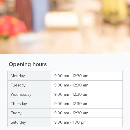
Opening hours
Monday
9:00 am - 12:30 am
Tuesday
9:00 am - 12:30 am
Wednesday
9:00 am - 12:30 am
Thursday
9:00 am - 12:30 am
Friday
9:00 am - 12:30 am
Saturday
9:00 am - 1:00 pm