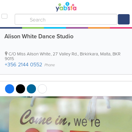
Alison White Dance Studio
C/O Miss Alison White, 27 Valley Rd.
,
Birkirkara
,
Malta
,
BKR
9015
+356 2144 0552
Phone