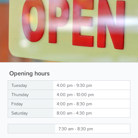
Opening hours
Tuesday
4:00 pm - 9:30 pm
Thursday
4:00 pm - 10:00 pm
Friday
4:00 pm - 8:30 pm
Saturday
8:00 am - 4:30 pm
7:30 am - 8:30 pm