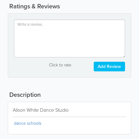
Ratings & Reviews
Click to rate
Add Review
Description
Alison White Dance Studio
dance schools