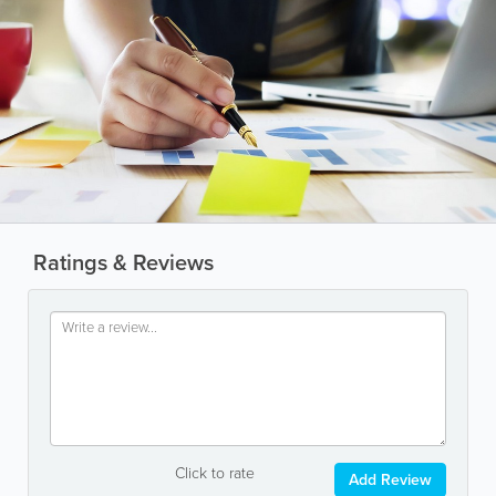
Ratings & Reviews
Click to rate
Add Review