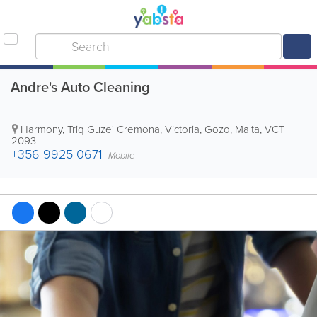
Andre's Auto Cleaning
Harmony, Triq Guze' Cremona
,
Victoria
,
Gozo
,
Malta
,
VCT
2093
+356 9925 0671
Mobile