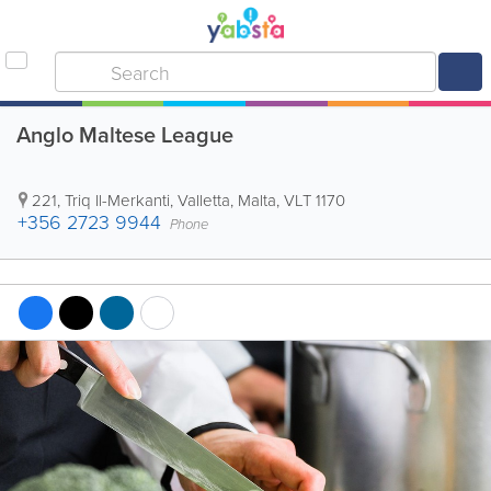
Anglo Maltese League
221, Triq Il-Merkanti
,
Valletta
,
Malta
,
VLT 1170
+356 2723 9944
Phone