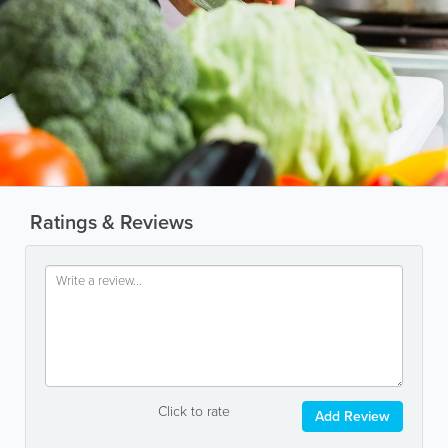
Ratings & Reviews
Click to rate
Add Review