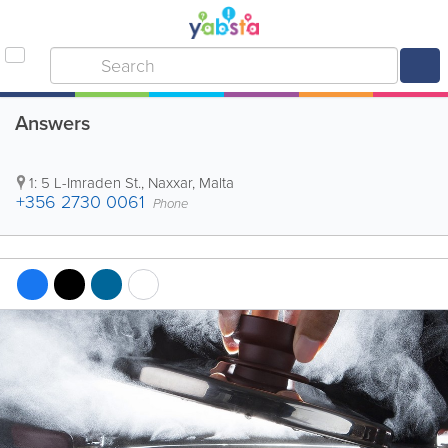
Answers
1: 5 L-Imraden St.
,
Naxxar
,
Malta
+356 2730 0061
Phone