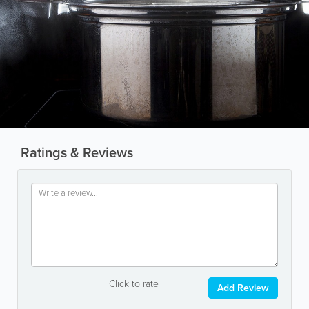
Ratings & Reviews
Click to rate
Add Review