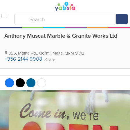
Anthony Muscat Marble & Granite Works Ltd
355, Mdina Rd.
,
Qormi
,
Malta
,
QRM 9012
+356 2144 9908
Phone