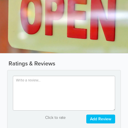
Ratings & Reviews
Click to rate
Add Review