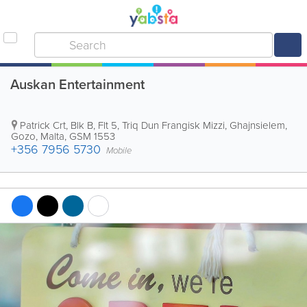
Auskan Entertainment
Patrick Crt, Blk B, Flt 5, Triq Dun Frangisk Mizzi
,
Ghajnsielem
,
Gozo
,
Malta
,
GSM 1553
+356 7956 5730
Mobile