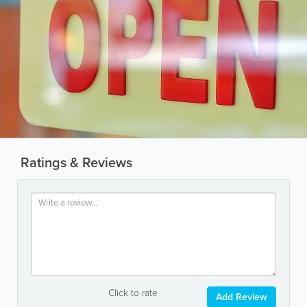
Ratings & Reviews
Click to rate
Add Review