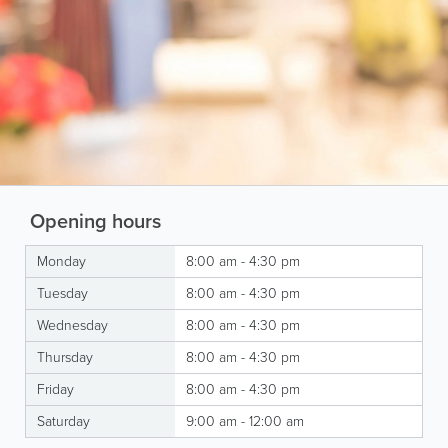
Opening hours
Monday
8:00 am - 4:30 pm
Tuesday
8:00 am - 4:30 pm
Wednesday
8:00 am - 4:30 pm
Thursday
8:00 am - 4:30 pm
Friday
8:00 am - 4:30 pm
Saturday
9:00 am - 12:00 am