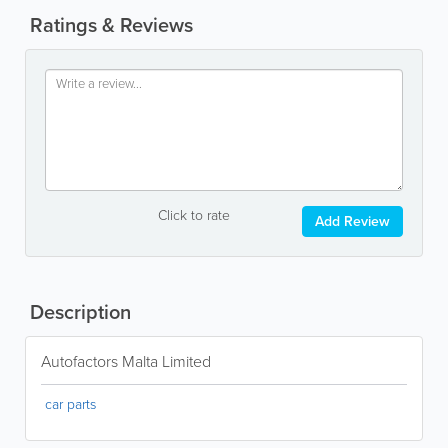
Ratings & Reviews
Click to rate
Add Review
Description
Autofactors Malta Limited
car parts