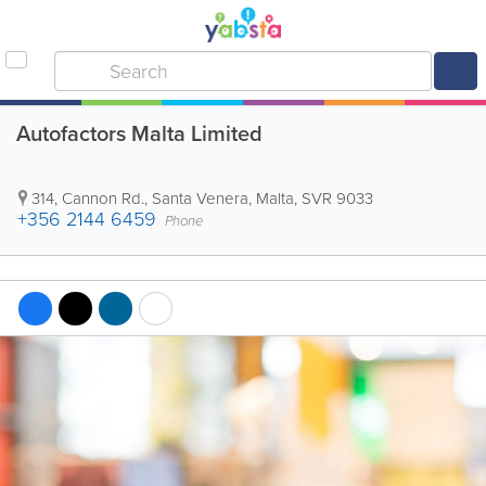
Autofactors Malta Limited
314, Cannon Rd.
,
Santa Venera
,
Malta
,
SVR 9033
+356 2144 6459
Phone