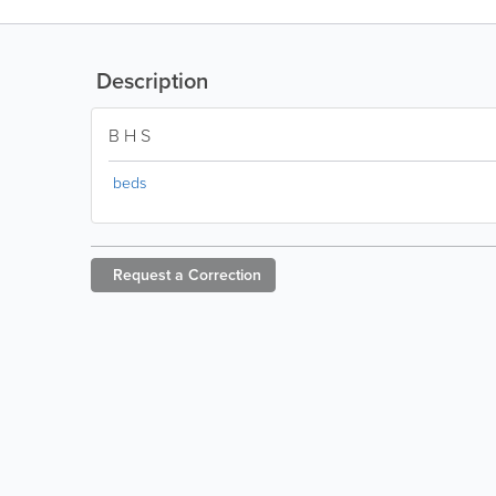
Description
B H S
beds
Request a
Correction