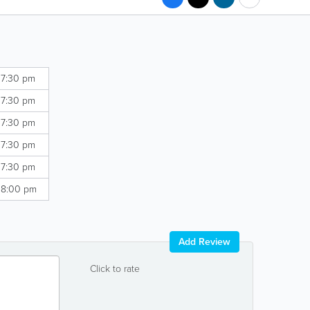
 7:30 pm
 7:30 pm
 7:30 pm
 7:30 pm
 7:30 pm
 8:00 pm
Add Review
Click to rate