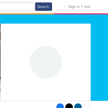
Search
Sign In
Join