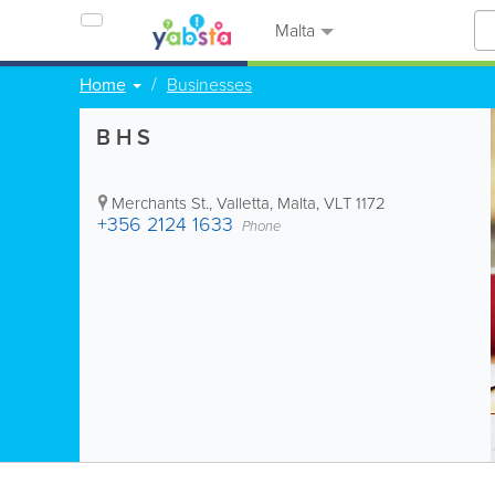
Malta
Home
Businesses
B H S
Merchants St.
,
Valletta
,
Malta
,
VLT 1172
+356 2124 1633
Phone