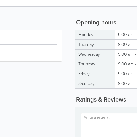
Opening hours
Monday
9:00 am -
Tuesday
9:00 am -
Wednesday
9:00 am -
Thursday
9:00 am -
Friday
9:00 am -
Saturday
9:00 am -
Ratings & Reviews