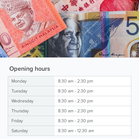
Opening hours
Monday
8:30 am - 2:30 pm
Tuesday
8:30 am - 2:30 pm
Wednesday
8:30 am - 2:30 pm
Thursday
8:30 am - 2:30 pm
Friday
8:30 am - 2:30 pm
Saturday
8:30 am - 12:30 am