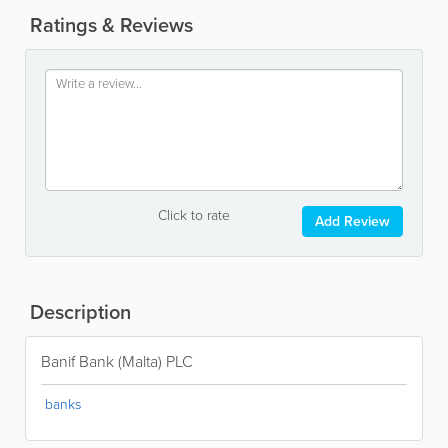
Ratings & Reviews
Click to rate
Add Review
Description
Banif Bank (Malta) PLC
banks