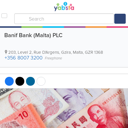
Banif Bank (Malta) PLC
203, Level 2, Rue D'Argens
,
Gzira
,
Malta
,
GZR 1368
+356 8007 3200
Freephone