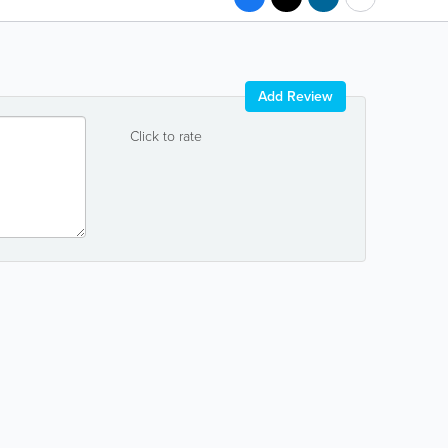
Add Review
Click to rate