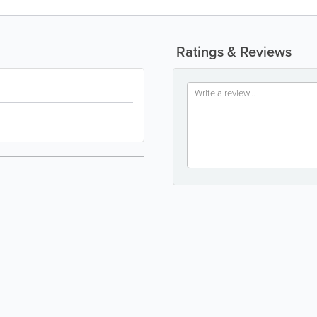
Ratings & Reviews