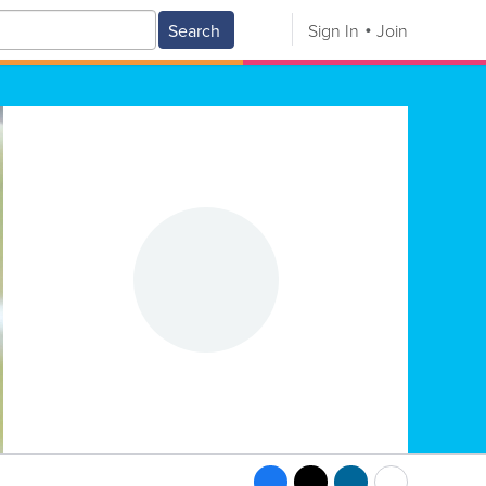
Search
Sign In
Join