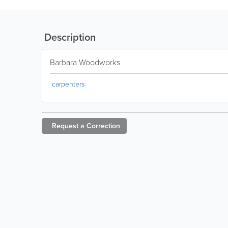
Description
Barbara Woodworks
carpenters
Request a
Correction