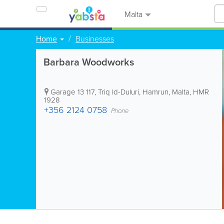
Malta
Home
Businesses
Barbara Woodworks
Garage 13
117, Triq Id-Duluri
,
Hamrun
,
Malta
,
HMR
1928
+356 2124 0758
Phone