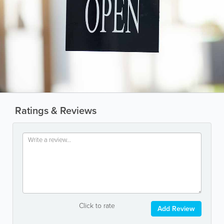
Ratings & Reviews
Click to rate
Add Review