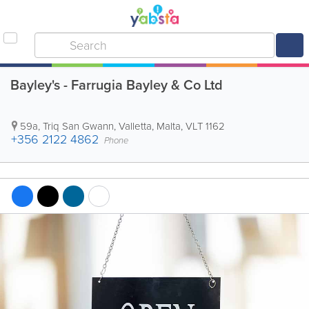
Bayley's - Farrugia Bayley & Co Ltd
59a, Triq San Gwann
,
Valletta
,
Malta
,
VLT 1162
+356 2122 4862
Phone