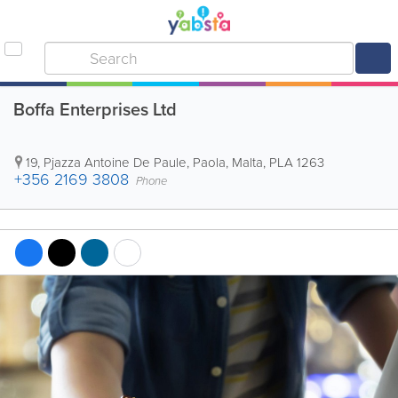
Boffa Enterprises Ltd
19, Pjazza Antoine De Paule
,
Paola
,
Malta
,
PLA 1263
+356 2169 3808
Phone