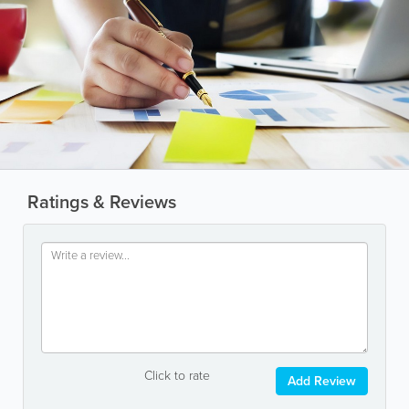
Ratings & Reviews
Click to rate
Add Review