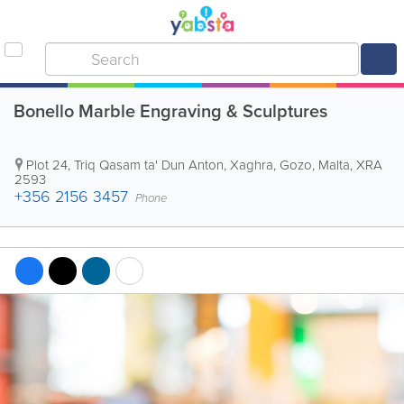
Bonello Marble Engraving & Sculptures
Plot 24, Triq Qasam ta' Dun Anton
,
Xaghra
,
Gozo
,
Malta
,
XRA
2593
+356 2156 3457
Phone