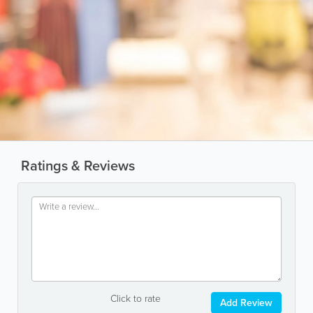
Ratings & Reviews
Click to rate
Add Review