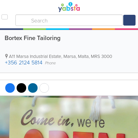
Bortex Fine Tailoring
A11 Marsa Industrial Estate
,
Marsa
,
Malta
,
MRS 3000
+356 2124 5814
Phone