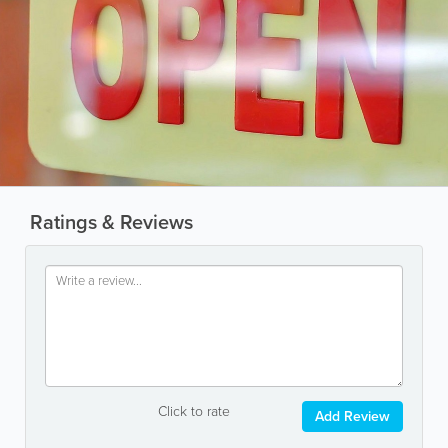
Ratings & Reviews
Click to rate
Add Review