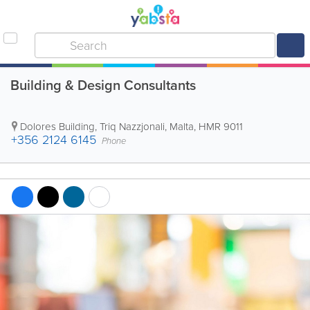
Building & Design Consultants
Dolores Building
,
Triq Nazzjonali
,
Malta
,
HMR 9011
+356 2124 6145
Phone