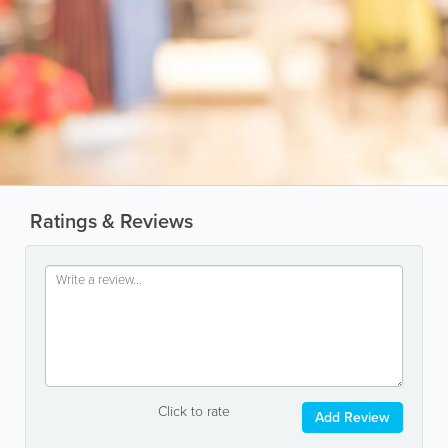
Ratings & Reviews
Click to rate
Add Review