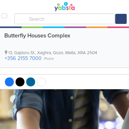
Butterfly Houses Complex
13, Gajdoru St.
,
Xaghra
,
Gozo
,
Malta
,
XRA 2504
+356 2155 7000
Phone