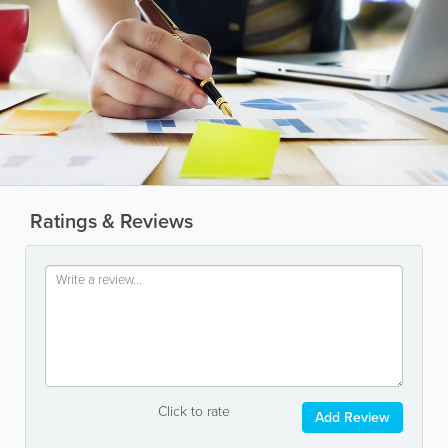
Ratings & Reviews
Click to rate
Add Review