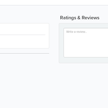
Ratings & Reviews