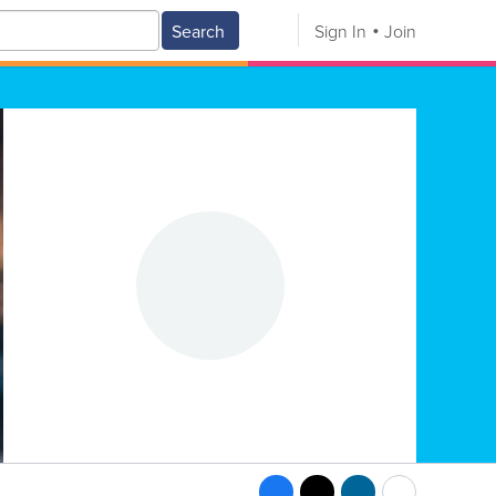
Search
Sign In
Join