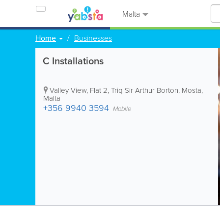
Malta
Home
Businesses
C Installations
Valley View, Flat 2, Triq Sir Arthur Borton
,
Mosta
,
Malta
+356 9940 3594
Mobile