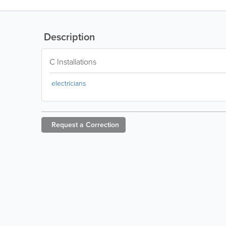
Description
C Installations
electricians
Request a
Correction