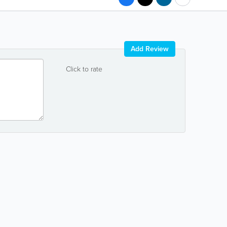
Add Review
Click to rate