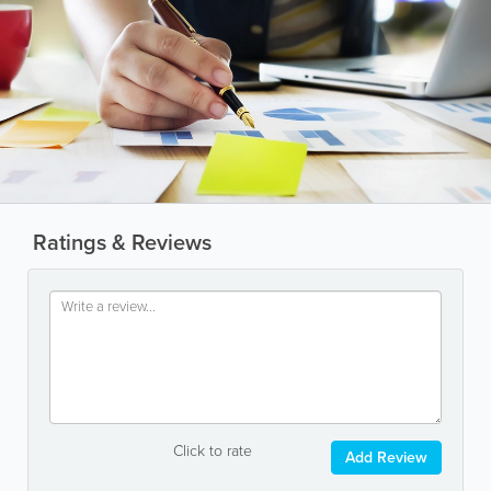
Ratings & Reviews
Click to rate
Add Review