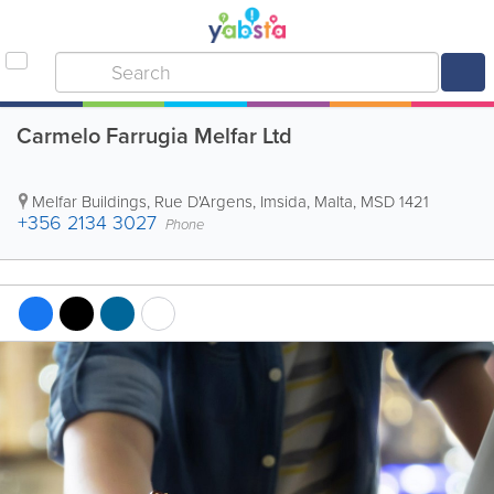
Carmelo Farrugia Melfar Ltd
Melfar Buildings
,
Rue D'Argens
,
Imsida
,
Malta
,
MSD 1421
+356 2134 3027
Phone