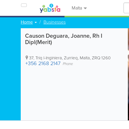
Malta
Home
Businesses
Causon Deguara, Joanne, Rh I
Dipl(Merit)
37, Triq l-Inginiera
,
Zurrieq
,
Malta
,
ZRQ 1260
+356 2168 2147
Phone