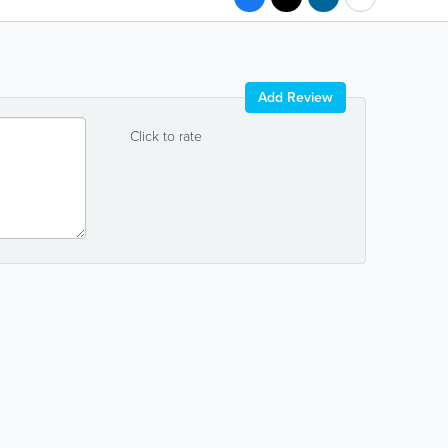
Add Review
Click to rate