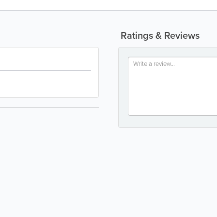
Ratings & Reviews