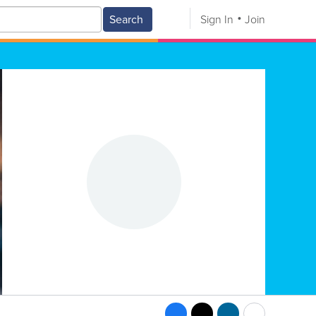
Search
Sign In
Join