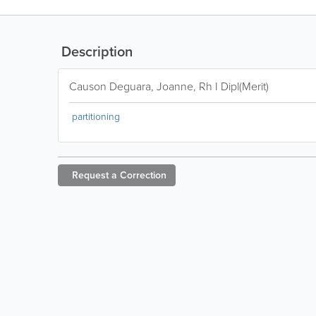
Description
Causon Deguara, Joanne, Rh I Dipl(Merit)
partitioning
Request a
Correction