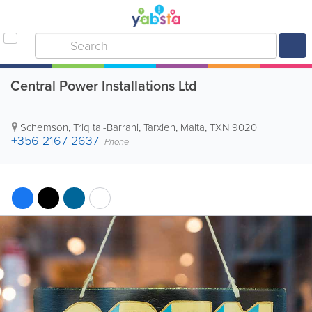
Central Power Installations Ltd
Schemson, Triq tal-Barrani
,
Tarxien
,
Malta
,
TXN 9020
+356 2167 2637
Phone