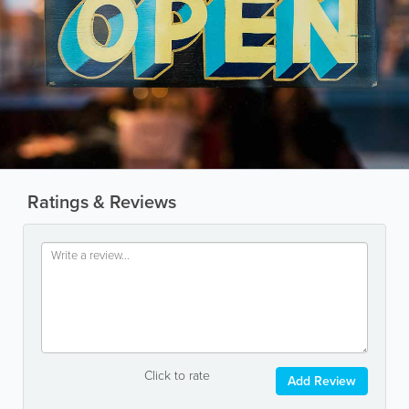
Ratings & Reviews
Click to rate
Add Review