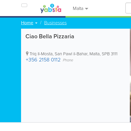
Malta
Home
Businesses
Ciao Bella Pizzaria
Triq Il-Mosta
,
San Pawl il-Bahar
,
Malta
,
SPB 3111
+356 2158 0112
Phone