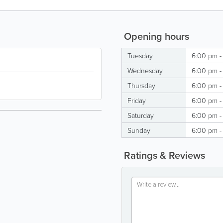
Opening hours
Tuesday
6:00 pm -
Wednesday
6:00 pm -
Thursday
6:00 pm -
Friday
6:00 pm -
Saturday
6:00 pm -
Sunday
6:00 pm -
Ratings & Reviews