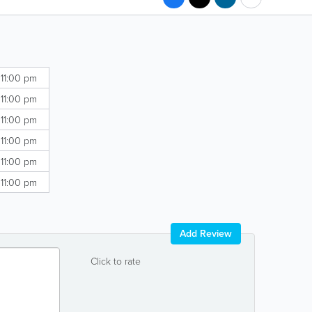
 11:00 pm
 11:00 pm
 11:00 pm
 11:00 pm
 11:00 pm
 11:00 pm
Add Review
Click to rate