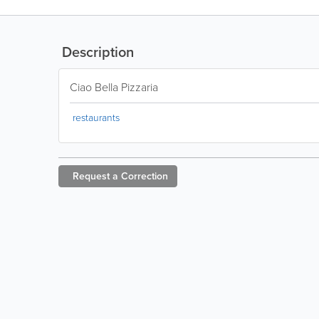
Description
Ciao Bella Pizzaria
restaurants
Request a
Correction