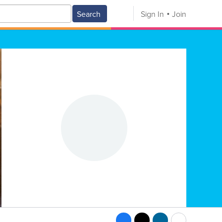
Search
Sign In
Join