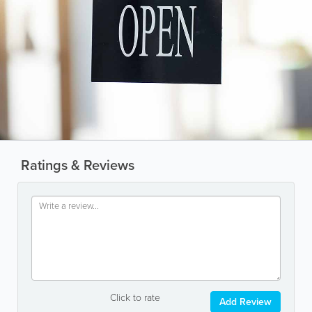
Ratings & Reviews
Click to rate
Add Review