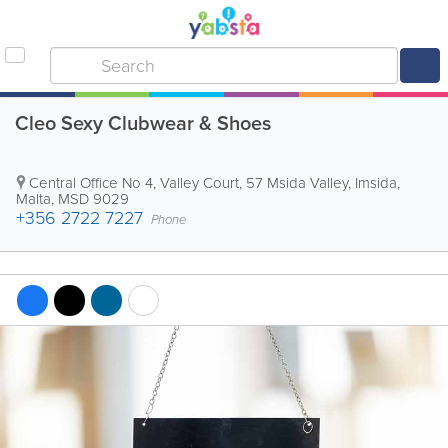
Cleo Sexy Clubwear & Shoes
Central Office
No 4, Valley Court, 57 Msida Valley
,
Imsida
,
Malta
,
MSD 9029
+356 2722 7227
Phone