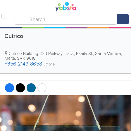
Cutrico
Cutrico Building
,
Old Railway Track, Psaila St.
,
Santa Venera
,
Malta
,
SVR 9018
+356 2149 8658
Phone