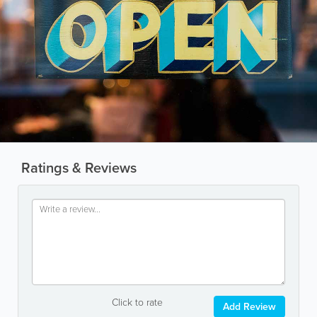
Ratings & Reviews
Click to rate
Add Review