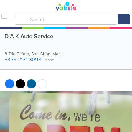
D A K Auto Service
Triq B'Kara
,
San Giljan
,
Malta
+356 2131 3098
Phone