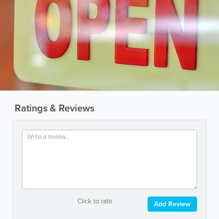
Ratings & Reviews
Click to rate
Add Review