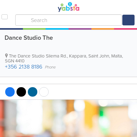
Dance Studio The
The Dance Studio
Sliema Rd., Kappara
,
Saint John
,
Malta
,
SGN 4410
+356 2138 8186
Phone