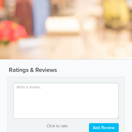
Ratings & Reviews
Click to rate
Add Review