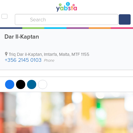
Dar Il-Kaptan
Triq Dar il-Kaptan
,
Imtarfa
,
Malta
,
MTF 1155
+356 2145 0103
Phone