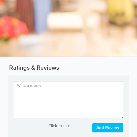
Ratings & Reviews
Click to rate
Add Review