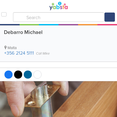
Debarro Michael
Malta
+356 2124 5111
Call Mike