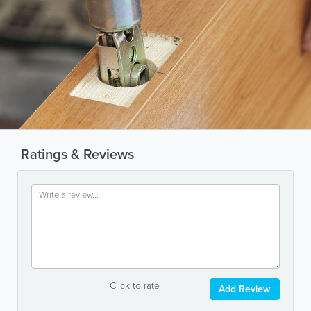
Ratings & Reviews
Click to rate
Add Review