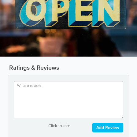
Ratings & Reviews
Click to rate
Add Review