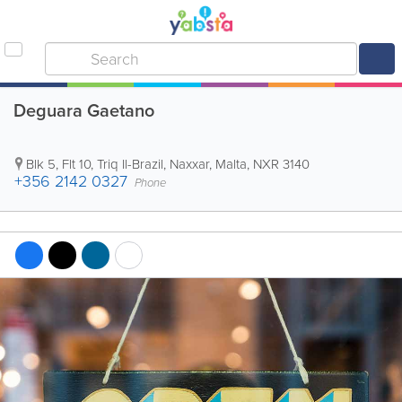
Deguara Gaetano
Blk 5, Flt 10, Triq Il-Brazil
,
Naxxar
,
Malta
,
NXR 3140
+356 2142 0327
Phone