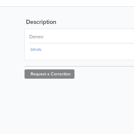
Description
Deneo
blinds
Request a
Correction