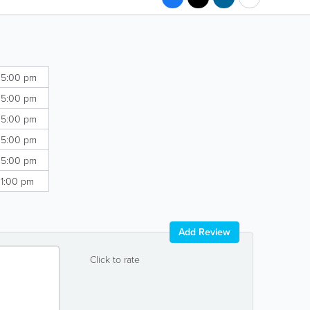
 5:00 pm
 5:00 pm
 5:00 pm
 5:00 pm
 5:00 pm
 1:00 pm
Add Review
Click to rate