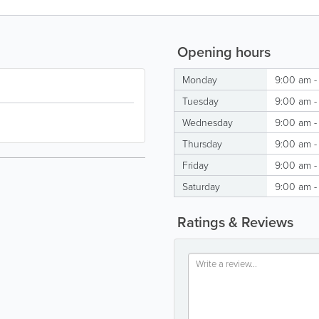
Opening hours
Monday
9:00 am -
Tuesday
9:00 am -
Wednesday
9:00 am -
Thursday
9:00 am -
Friday
9:00 am -
Saturday
9:00 am -
Ratings & Reviews