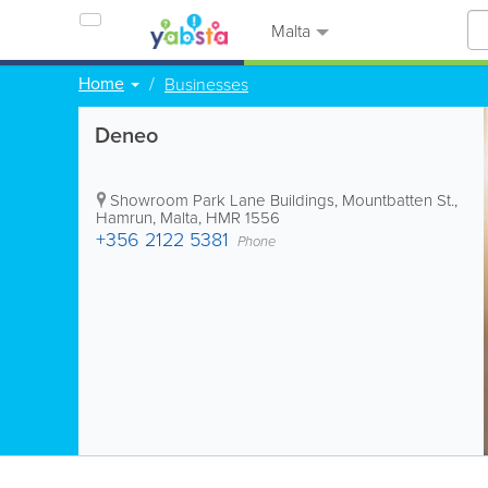
Malta
Home
Businesses
Deneo
Showroom
Park Lane Buildings
,
Mountbatten St.
,
Hamrun
,
Malta
,
HMR 1556
+356 2122 5381
Phone