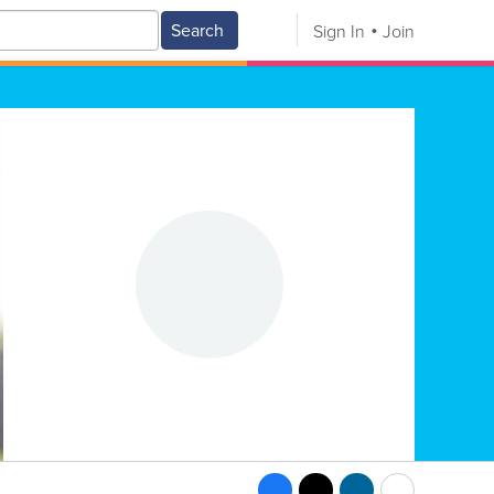
Search
Sign In
Join