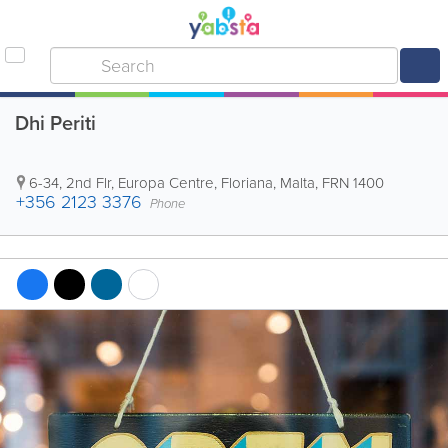
Dhi Periti
6-34, 2nd Flr, Europa Centre
,
Floriana
,
Malta
,
FRN 1400
+356 2123 3376
Phone