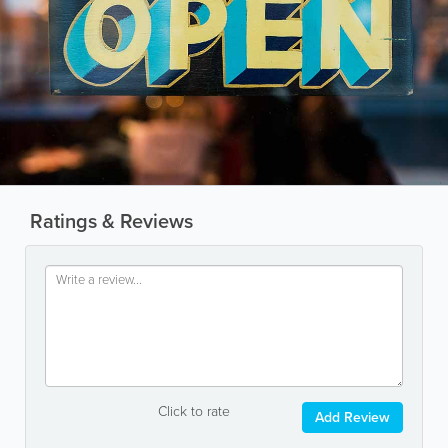
Ratings & Reviews
Click to rate
Add Review