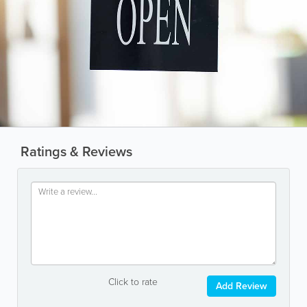
Ratings & Reviews
Click to rate
Add Review