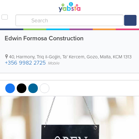
Edwin Formosa Construction
40, Harmony, Triq il-Gojjin
,
Ta' Kercem
,
Gozo
,
Malta
,
KCM 1313
+356 9982 2725
Mobile