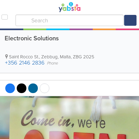
Electronic Solutions
Saint Rocco St.
,
Zebbug
,
Malta
,
ZBG 2025
+356 2146 2836
Phone