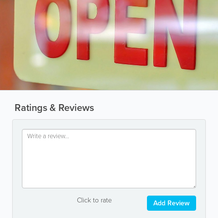
Ratings & Reviews
Click to rate
Add Review