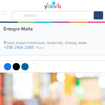
Entegre Malta
Saint Joseph Farmhouse, Tarxien Rd.
,
Ghaxaq
,
Malta
+356 2166 3385
Phone