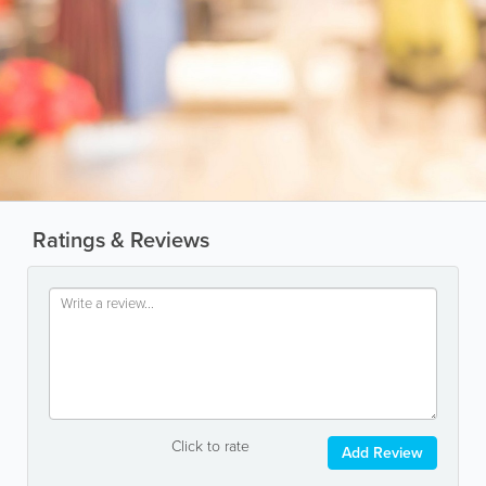
Ratings & Reviews
Click to rate
Add Review