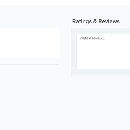
Ratings & Reviews