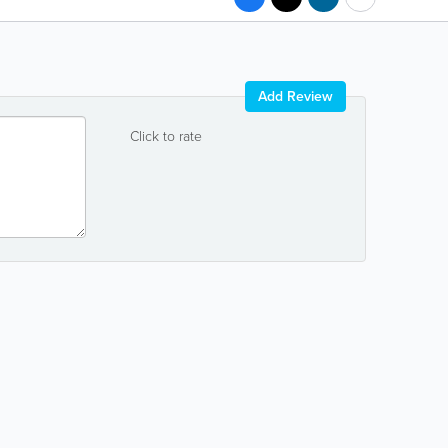
Add Review
Click to rate