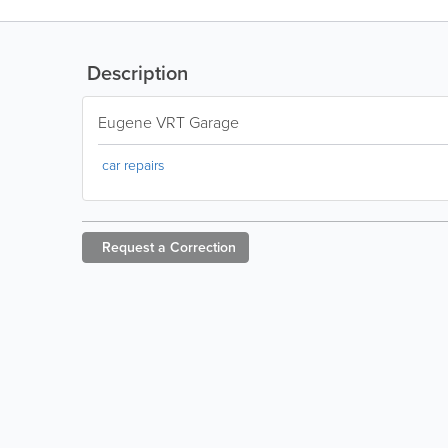
Description
Eugene VRT Garage
car repairs
Request a
Correction