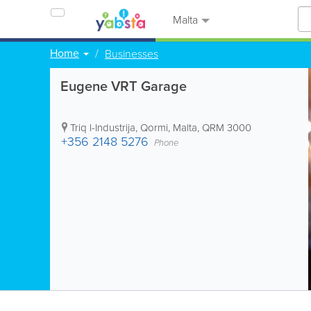
Malta
Home
Businesses
Eugene VRT Garage
Triq l-Industrija
,
Qormi
,
Malta
,
QRM 3000
+356 2148 5276
Phone