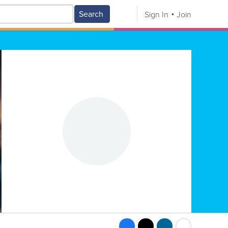
Search
Sign In
Join