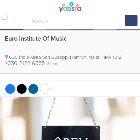
Euro Institute Of Music
631, Triq il-Kbira San Guzepp
,
Hamrun
,
Malta
,
HMR 1012
+356 2122 6555
Phone