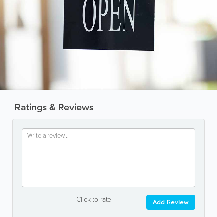
Ratings & Reviews
Click to rate
Add Review