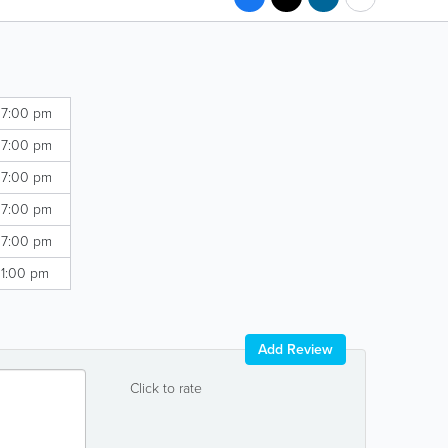
 7:00 pm
 7:00 pm
 7:00 pm
 7:00 pm
 7:00 pm
 1:00 pm
Add Review
Click to rate