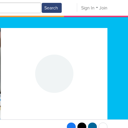
Search
Sign In
Join