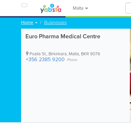
Malta
Home
Businesses
Euro Pharma Medical Centre
Psaila St.
,
Birkirkara
,
Malta
,
BKR 9076
+356 2385 9200
Phone