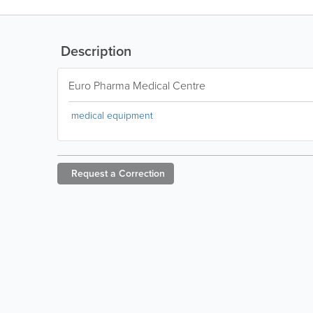
Description
Euro Pharma Medical Centre
medical equipment
Request a
Correction