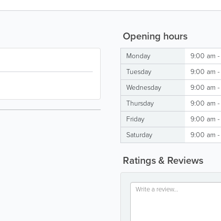
Opening hours
Monday
9:00 am -
Tuesday
9:00 am -
Wednesday
9:00 am -
Thursday
9:00 am -
Friday
9:00 am -
Saturday
9:00 am -
Ratings & Reviews