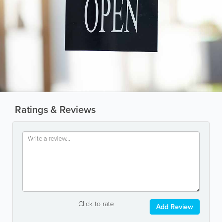
Ratings & Reviews
Click to rate
Add Review