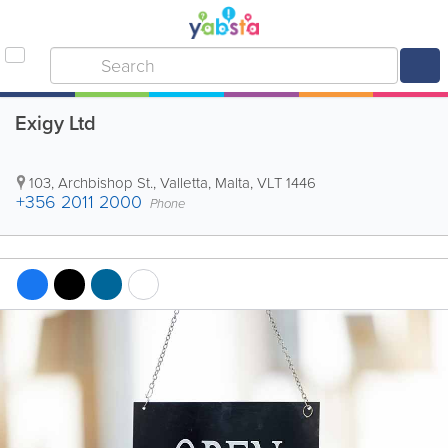
Exigy Ltd
103, Archbishop St.
,
Valletta
,
Malta
,
VLT 1446
+356 2011 2000
Phone